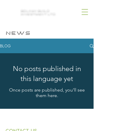
BOLKAN BUILD
INVESTMENT LTD.
NEWS
BLOG
No posts published in
this language yet
Once posts are published, you’ll see
them here.
CONTACT US